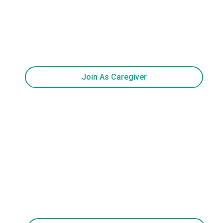
Join As Caregiver