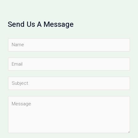
Send Us A Message