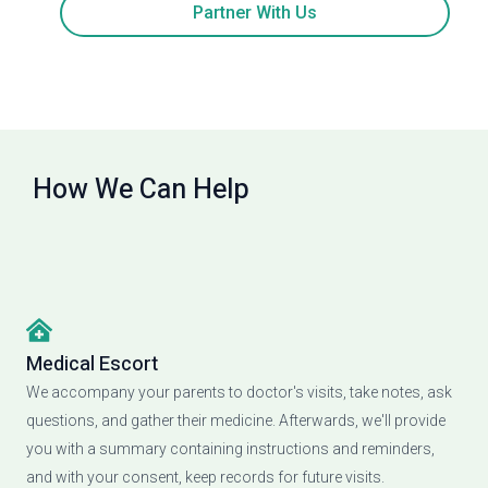
Partner With Us
How We Can Help
Medical Escort
We accompany your parents to doctor's visits, take notes, ask
questions, and gather their medicine. Afterwards, we'll provide
you with a summary containing instructions and reminders,
and with your consent, keep records for future visits.