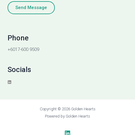
Send Message
Phone
+6017-600 9509
Socials
L
i
n
k
e
d
i
Copyright © 2026 Golden Hearts
n
Powered by Golden Hearts