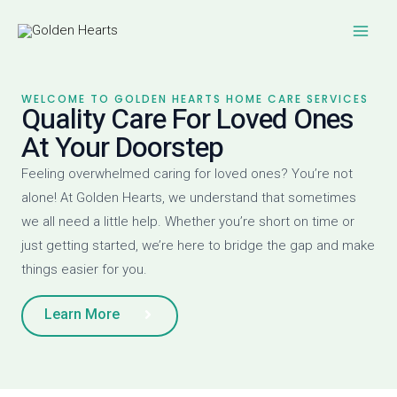
Skip
Main
to
Men
content
WELCOME TO GOLDEN HEARTS HOME CARE SERVICES
Quality Care For Loved Ones
At Your Doorstep
Feeling overwhelmed caring for loved ones? You’re not
alone! At Golden Hearts, we understand that sometimes
we all need a little help. Whether you’re short on time or
just getting started, we’re here to bridge the gap and make
things easier for you.
Learn More