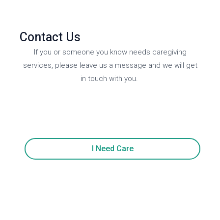
Contact Us
If you or someone you know needs caregiving
services, please leave us a message and we will get
in touch with you.
I Need Care