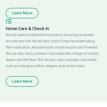
Learn More
Home Care & Check In
We will make scheduled home visits to ensure your parents
are safe and well. We will also check if they have been taking
their medication, and administer simple wound care if needed.
We can also carry out basic care needs like change of clothes,
diapers and the likes. We can also carry out basic care needs
such as changing clothes, diapers, and similar tasks.
Learn More