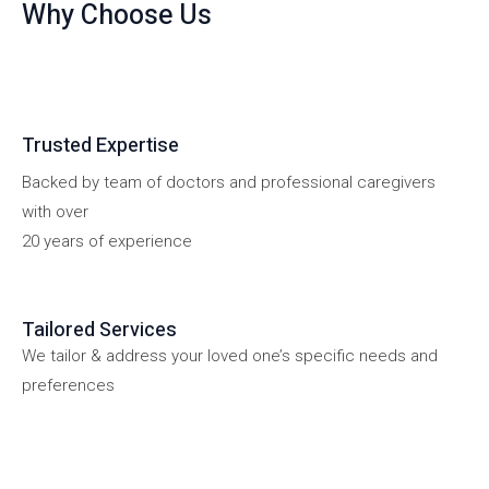
Why Choose Us
Trusted Expertise
Backed by team of doctors and professional caregivers
with over
20 years of experience
Tailored Services
We tailor & address your loved one’s specific needs and
preferences