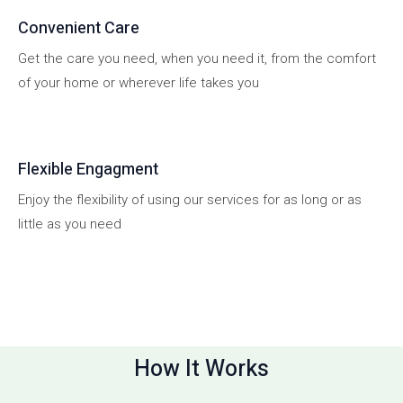
Convenient Care
Get the care you need, when you need it, from the comfort
of your home or wherever life takes you
Flexible Engagment
Enjoy the flexibility of using our services for as long or as
little as you need
How It Works